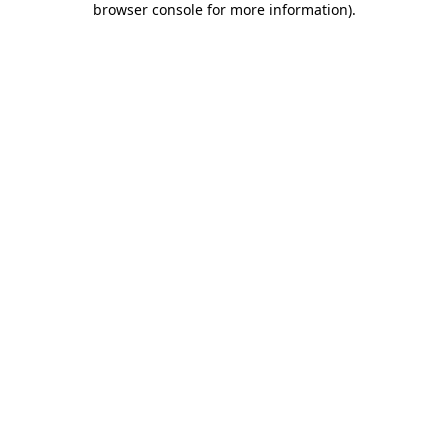
browser console for more information)
.