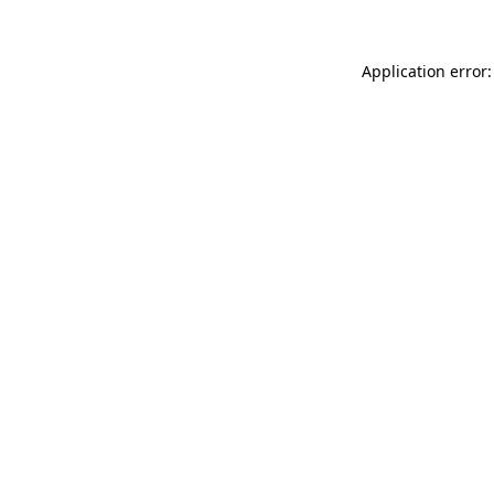
Application error