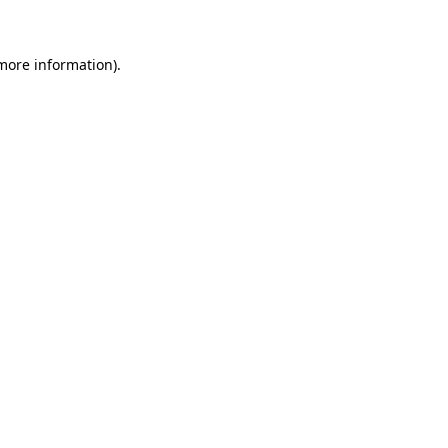
 more information)
.