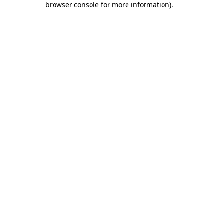
browser console for more information)
.