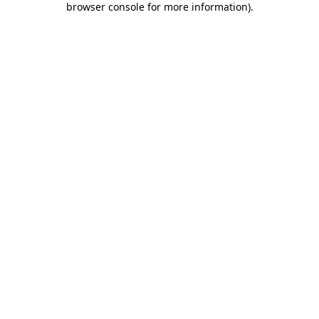
browser console for more information)
.