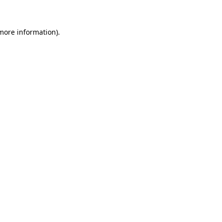
 more information)
.