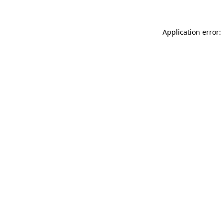
Application error