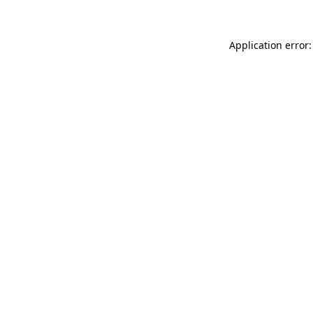
Application error