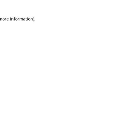
 more information)
.