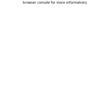
browser console for more information)
.