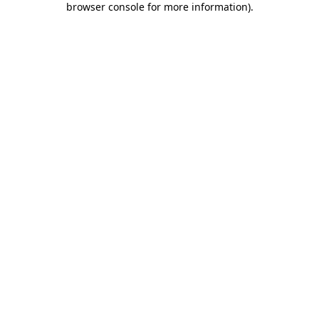
browser console for more information)
.