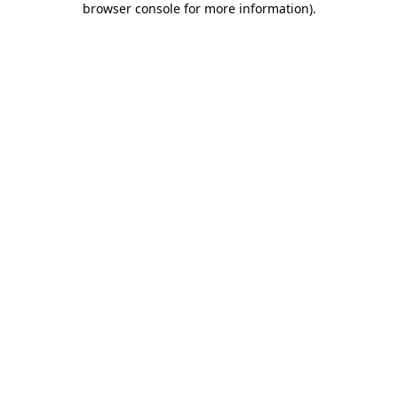
browser console for more information)
.