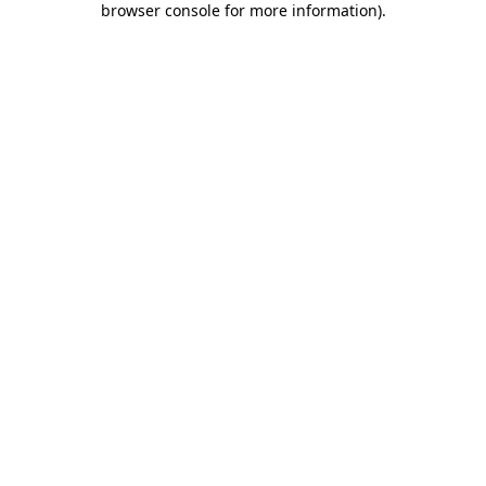
browser console for more information)
.