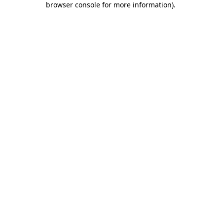
browser console for more information)
.