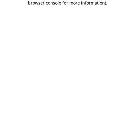
browser console for more information)
.