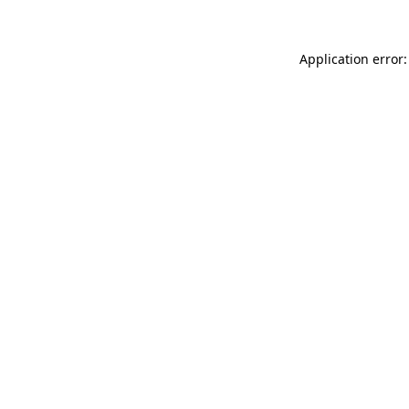
Application error