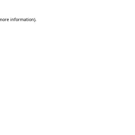
 more information)
.