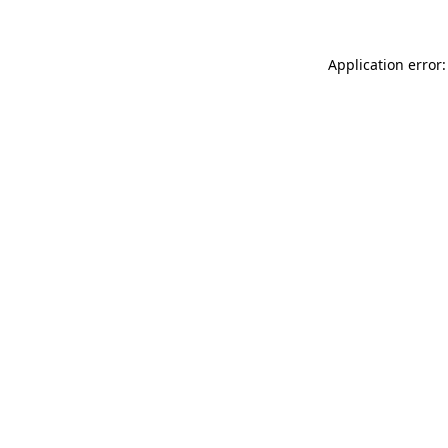
Application error