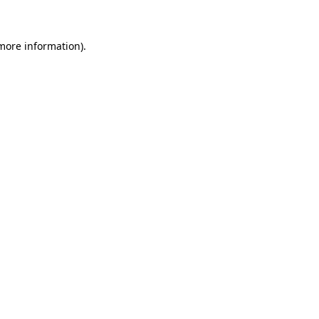
 more information)
.