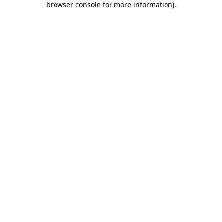
browser console for more information)
.