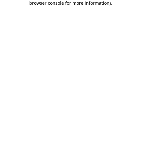
browser console for more information)
.