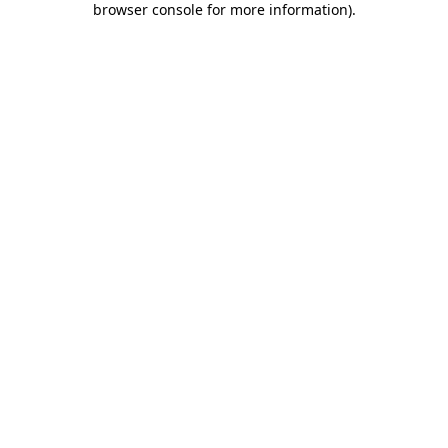
browser console for more information)
.