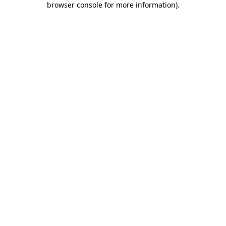
browser console for more information)
.