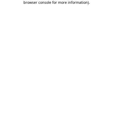
browser console for more information)
.