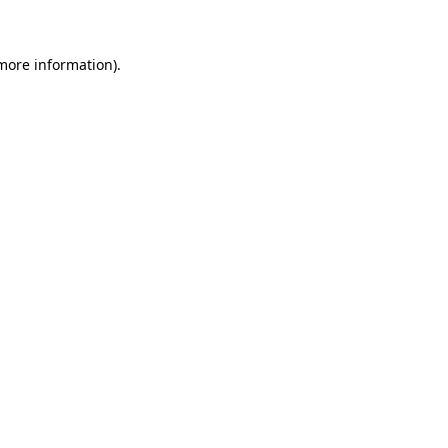
 more information)
.