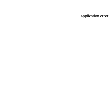
Application error