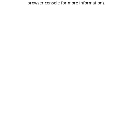
browser console for more information)
.