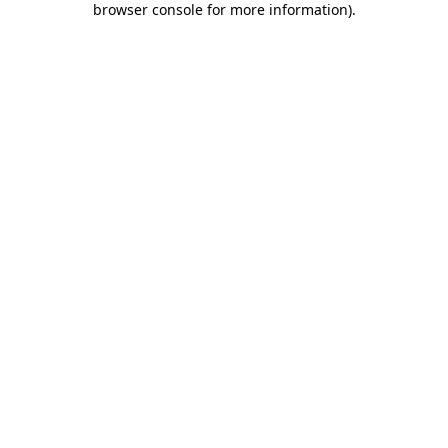
browser console for more information)
.