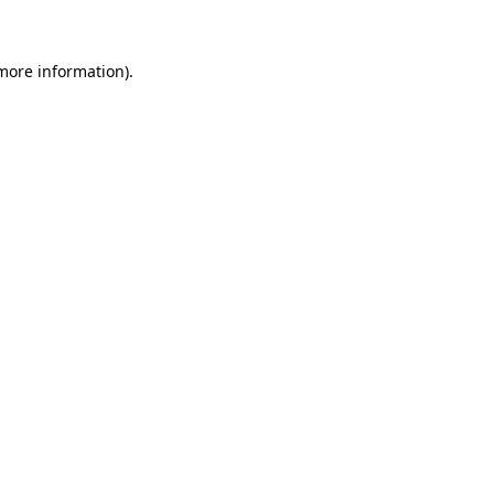
 more information)
.