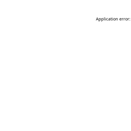
Application error