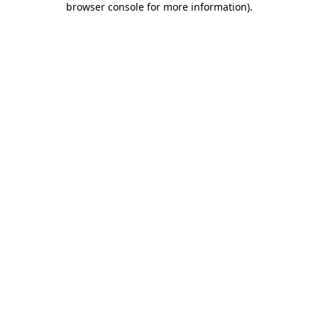
browser console for more information)
.