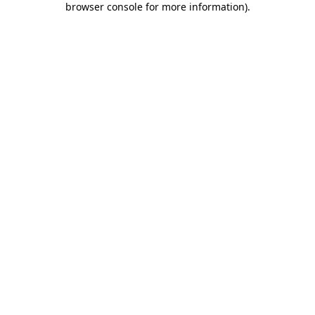
browser console for more information)
.