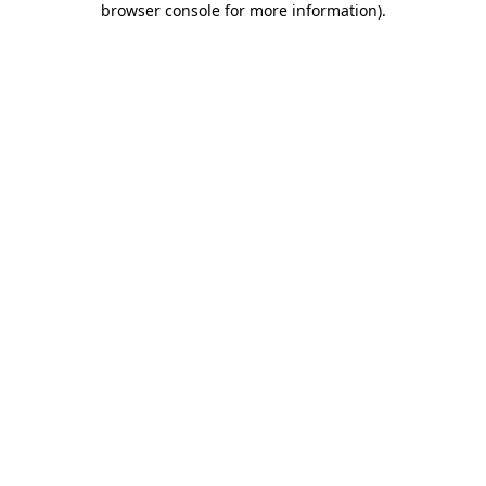
browser console for more information)
.