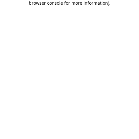
browser console for more information)
.