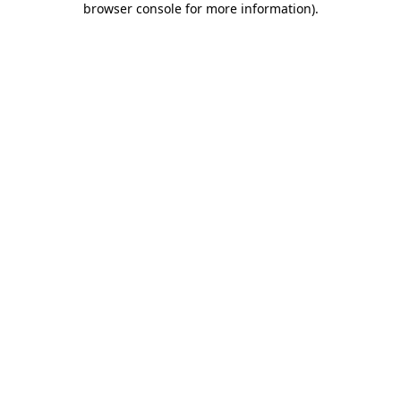
browser console for more information)
.