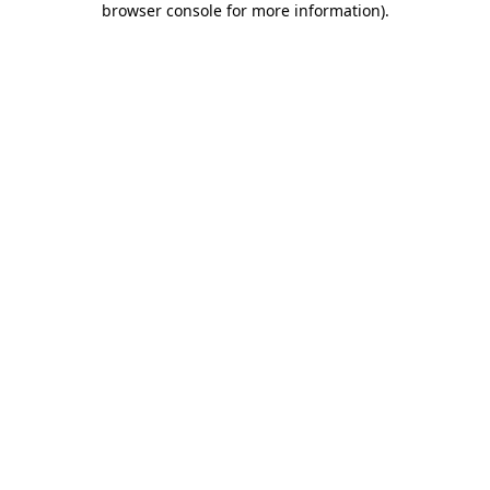
browser console for more information)
.