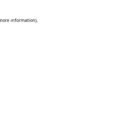
 more information)
.