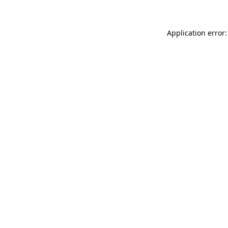
Application error