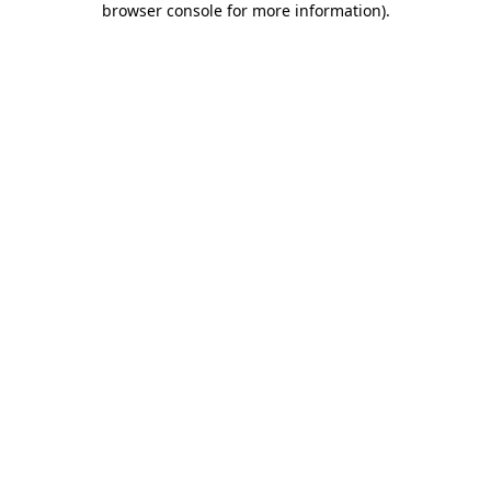
browser console for more information)
.