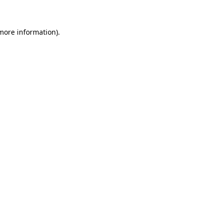
 more information)
.