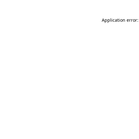
Application error