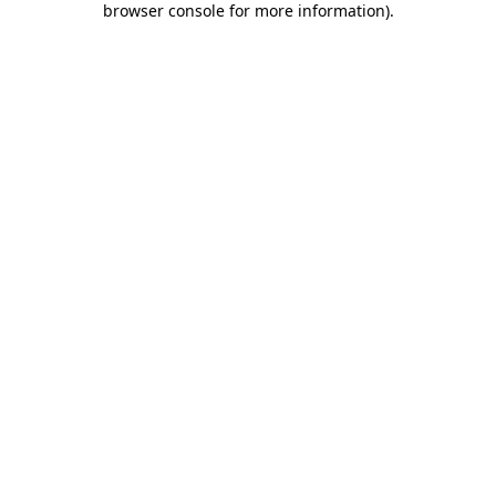
browser console for more information)
.