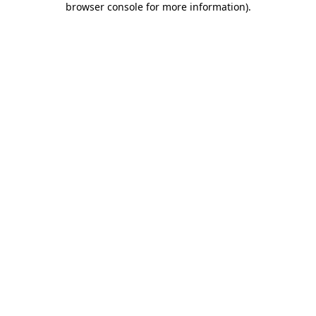
browser console for more information)
.