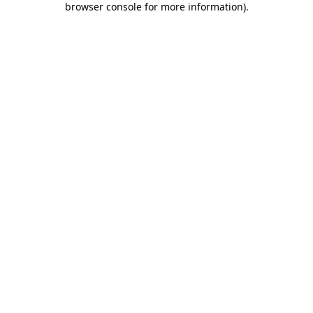
browser console for more information)
.