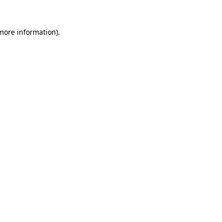
 more information)
.