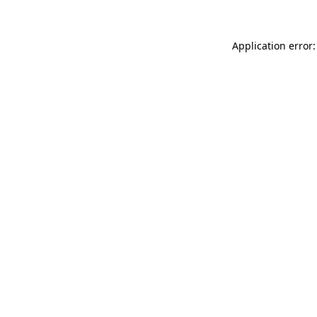
Application error