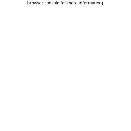
browser console for more information)
.