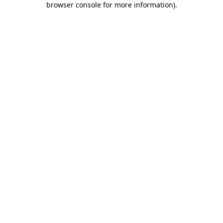
browser console for more information)
.