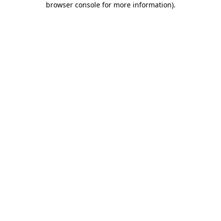
browser console for more information)
.