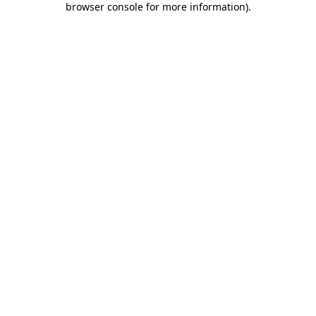
browser console for more information)
.