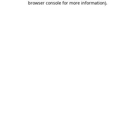
browser console for more information)
.