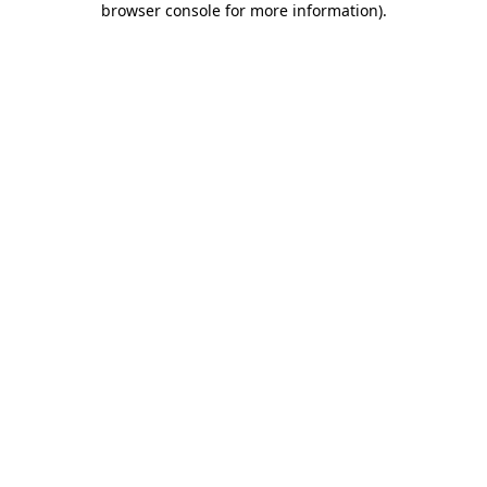
browser console for more information)
.