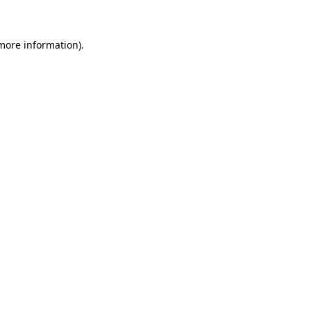
 more information)
.