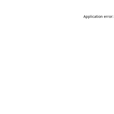
Application error