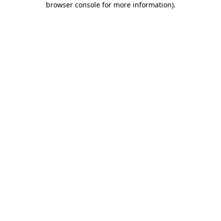
browser console for more information)
.