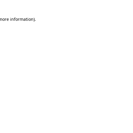
 more information)
.