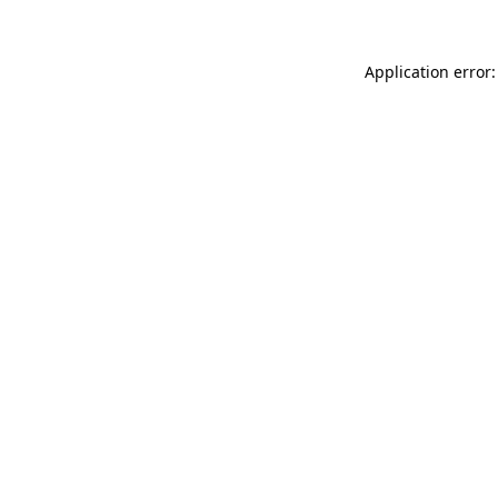
Application error