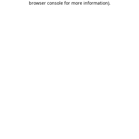
browser console for more information)
.