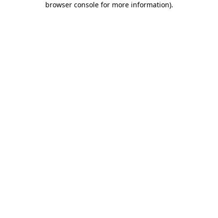
browser console for more information)
.