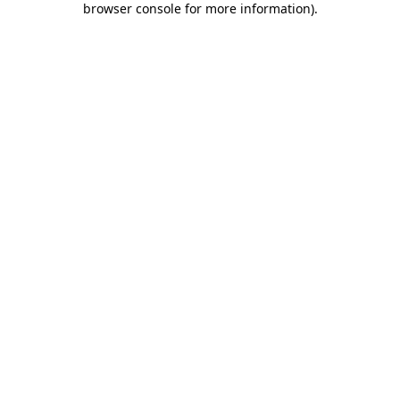
browser console for more information)
.