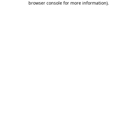
browser console for more information)
.