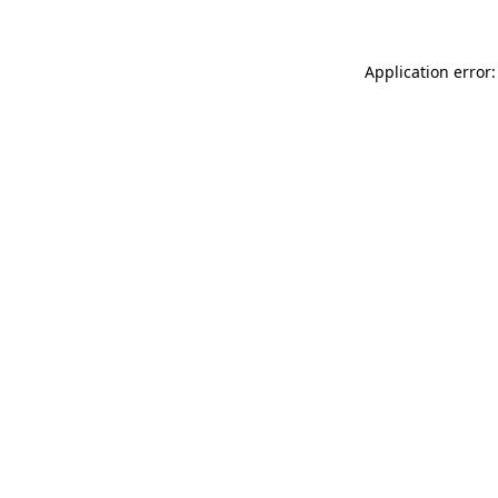
Application error