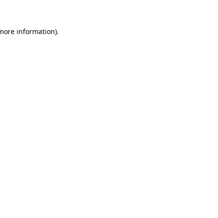
 more information)
.